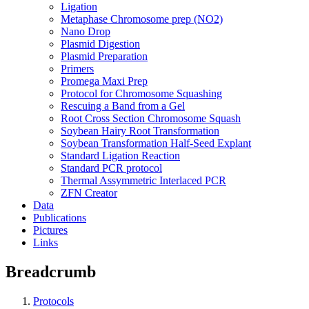
Ligation
Metaphase Chromosome prep (NO2)
Nano Drop
Plasmid Digestion
Plasmid Preparation
Primers
Promega Maxi Prep
Protocol for Chromosome Squashing
Rescuing a Band from a Gel
Root Cross Section Chromosome Squash
Soybean Hairy Root Transformation
Soybean Transformation Half-Seed Explant
Standard Ligation Reaction
Standard PCR protocol
Thermal Assymmetric Interlaced PCR
ZFN Creator
Data
Publications
Pictures
Links
Breadcrumb
Protocols