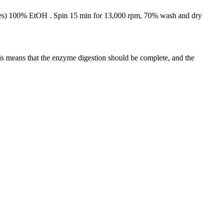
mes) 100% EtOH . Spin 15 min for 13,000 rpm, 70% wash and dry
his means that the enzyme digestion should be complete, and the