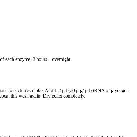
 of each enzyme, 2 hours – overnight.
hase to each fresh tube. Add 1-2 μ l (20 μ g/ μ l) tRNA or glycogen
eat this wash again. Dry pellet completely.