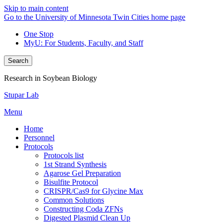
Skip to main content
Go to the University of Minnesota Twin Cities home page
One Stop
MyU
: For Students, Faculty, and Staff
Search
Research in Soybean Biology
Stupar Lab
Menu
Home
Personnel
Protocols
Protocols list
1st Strand Synthesis
Agarose Gel Preparation
Bisulfite Protocol
CRISPR/Cas9 for Glycine Max
Common Solutions
Constructing Coda ZFNs
Digested Plasmid Clean Up