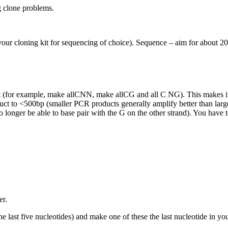
g clone problems.
r cloning kit for sequencing of choice). Sequence – aim for about 20 f
erest (for example, make allCNN, make allCG and all C NG). This makes it
uct to <500bp (smaller PCR products generally amplify better than large
onger be able to base pair with the G on the other strand). You have t
er.
he last five nucleotides) and make one of these the last nucleotide in yo