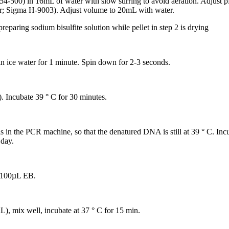
r S654-500) in 16mL of water with slow stirring to avoid aeration. Adju
; Sigma H-9003). Adjust volume to 20mL with water.
 preparing sodium bisulfite solution while pellet in step 2 is drying
 ice water for 1 minute. Spin down for 2-3 seconds.
). Incubate 39 ° C for 30 minutes.
 in the PCR machine, so that the denatured DNA is still at 39 ° C. Incu
 day.
n 100µL EB.
), mix well, incubate at 37 ° C for 15 min.