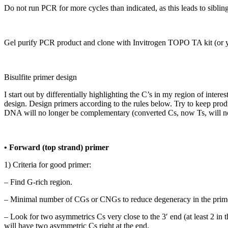
Do not run PCR for more cycles than indicated, as this leads to siblin
Gel purify PCR product and clone with Invitrogen TOPO TA kit (or you
Bisulfite primer design
I start out by differentially highlighting the C’s in my region of int
design. Design primers according to the rules below. Try to keep prod
DNA will no longer be complementary (converted Cs, now Ts, will no l
• Forward (top strand) primer
1) Criteria for good primer:
– Find G-rich region.
– Minimal number of CGs or CNGs to reduce degeneracy in the prim
– Look for two asymmetrics Cs very close to the 3′ end (at least 2 in t
will have two asymmetric Cs right at the end.