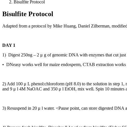
Bisulfite Protocol
Bisulfite Protocol
Adapted from a protocol by Mike Huang, Daniel Zilberman, modifie
DAY 1
1) Digest 250ng – 2 μ g of genomic DNA with enzymes that cut just out
• DNeasy works well for maize endosperm, CTAB extraction works w
2) Add 100 μ L phenol:chloroform (pH 8.0) to the solution in step 1, 
and 9 μ l 4M NaOAC and 350 μ l EtOH, mix well. Spin 10 minutes at 
3) Resuspend in 20 μ l water. <Pause point, can store digested DNA a