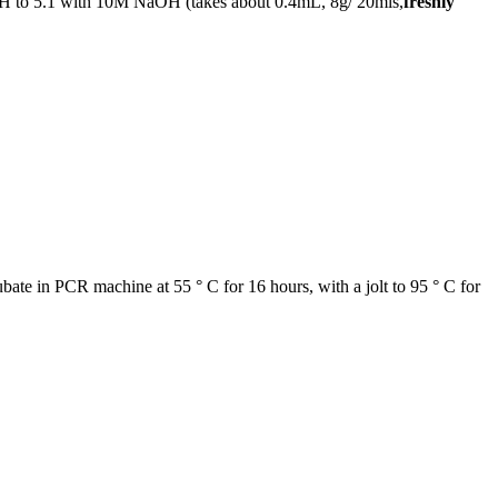
st pH to 5.1 with 10M NaOH (takes about 0.4mL, 8g/ 20mls,
freshly
bate in PCR machine at 55 ° C for 16 hours, with a jolt to 95 ° C for