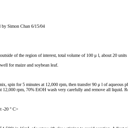
d by Simon Chan 6/15/04
side of the region of interest, total volume of 100 μ l, about 20 units
ell for maize and soybean leaf.
mix, spin for 5 minutes at 12,000 rpm, then transfer 90 μ l of aqueous p
12,000 rpm, 70% EtOH wash very carefully and remove all liquid. Rep
t -20 ° C>