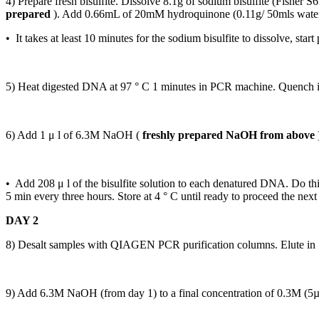
4) Prepare fresh bisulfite. Dissolve 8.1g of sodium bisulfite (Fishe
prepared
). Add 0.66mL of 20mM hydroquinone (0.11g/ 50mls water
• It takes at least 10 minutes for the sodium bisulfite to dissolve, start
5) Heat digested DNA at 97 ° C 1 minutes in PCR machine. Quench in
6) Add 1 μ l of 6.3M NaOH (
freshly prepared NaOH from above
• Add 208 μ l of the bisulfite solution to each denatured DNA. Do this
5 min every three hours. Store at 4 ° C until ready to proceed the next
DAY 2
8) Desalt samples with QIAGEN PCR purification columns. Elute i
9) Add 6.3M NaOH (from day 1) to a final concentration of 0.3M (5µL