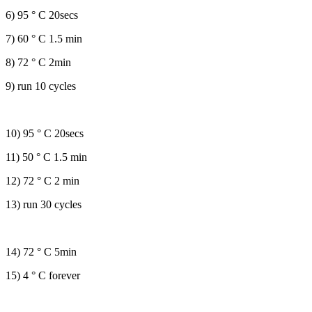
6) 95 ° C 20secs
7) 60 ° C 1.5 min
8) 72 ° C 2min
9) run 10 cycles
10) 95 ° C 20secs
11) 50 ° C 1.5 min
12) 72 ° C 2 min
13) run 30 cycles
14) 72 ° C 5min
15) 4 ° C forever