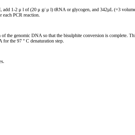
 add 1-2 μ l of (20 μ g/ μ l) tRNA or glycogen, and 342µL (=3 volu
r each PCR reaction.
ion of the genomic DNA so that the bisulphite conversion is complete. T
A for the 97 ° C denaturation step.
es.