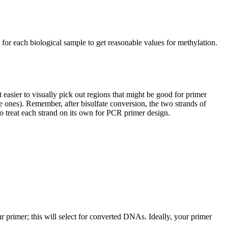
or each biological sample to get reasonable values for methylation.
 easier to visually pick out regions that might be good for primer
 ones). Remember, after bisulfate conversion, the two strands of
o treat each strand on its own for PCR primer design.
ur primer; this will select for converted DNAs. Ideally, your primer