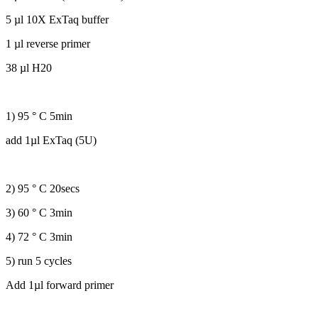
5 µl 10X ExTaq buffer
1 µl reverse primer
38 µl H20
1) 95 ° C 5min
add 1µl ExTaq (5U)
2) 95 ° C 20secs
3) 60 ° C 3min
4) 72 ° C 3min
5) run 5 cycles
Add 1µl forward primer