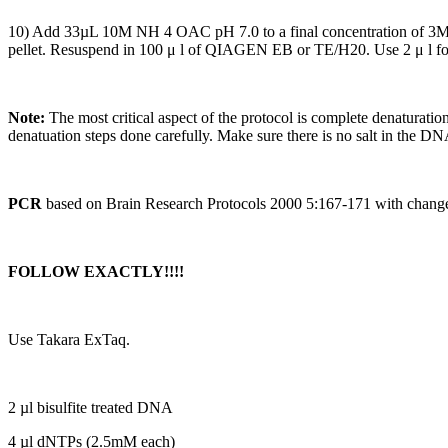
10) Add 33µL 10M NH 4 OAC pH 7.0 to a final concentration of 3M,
pellet. Resuspend in 100 μ l of QIAGEN EB or TE/H20. Use 2 μ l fo
Note:
The most critical aspect of the protocol is complete denaturat
denatuation steps done carefully. Make sure there is no salt in the DN
PCR
based on Brain Research Protocols 2000 5:167-171 with chang
FOLLOW EXACTLY!!!!
Use Takara ExTaq.
2 µl bisulfite treated DNA
4 µl dNTPs (2.5mM each)